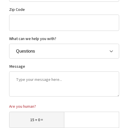
Zip Code
What can we help you with?
Message
Are you human?