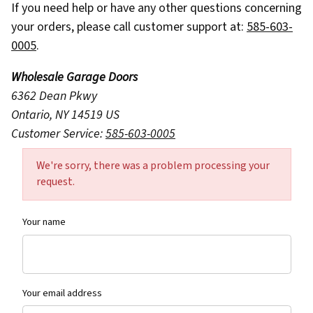
If you need help or have any other questions concerning
your orders, please call customer support at:
585-603-
0005
.
Wholesale Garage Doors
6362 Dean Pkwy
Ontario, NY 14519 US
Customer Service:
585-603-0005
Contact Wholesale Garage Doors Form
We're sorry, there was a problem processing your
request.
Your name
Your email address