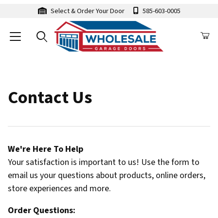
Select & Order Your Door
585-603-0005
Contact Us
We're Here To Help
Your satisfaction is important to us! Use the form to
email us your questions about products, online orders,
store experiences and more.
Order Questions: