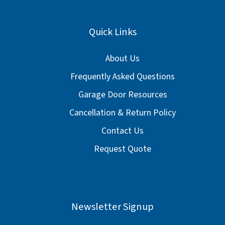
Quick Links
About Us
Frequently Asked Questions
Garage Door Resources
Cancellation & Return Policy
Contact Us
Request Quote
Newsletter Signup