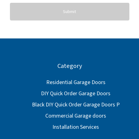
Submit
Category
Residential Garage Doors
DIY Quick Order Garage Doors
Black DIY Quick Order Garage Doors P
Commercial Garage doors
Installation Services