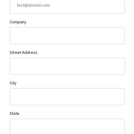
Company
Street Address
City
State