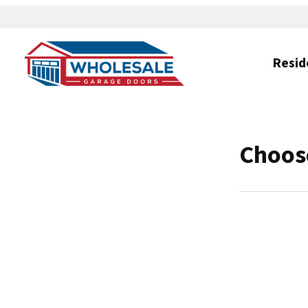
Resid
Choose