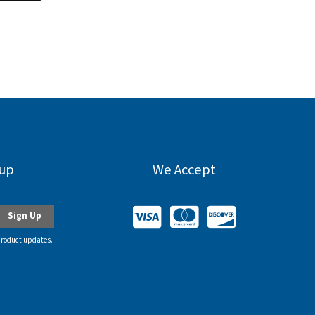
nup
We Accept
product updates.