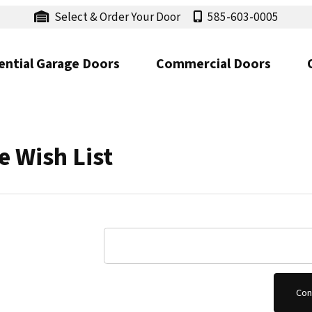
Select & Order Your Door
585-603-0005
ential Garage Doors
Commercial Doors
 Wish List
Choose Wish List