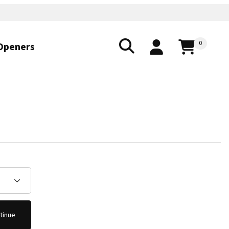
0
Openers