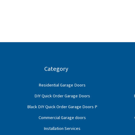
Category
Residential Garage Doors
DIY Quick Order Garage Doors
Black DIY Quick Order Garage Doors P
Commercial Garage doors
Installation Services