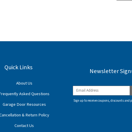
Quick Links
Newsletter Sig
About Us
Frequently Asked Questions
Sign up to receive coupons, discounts and 
Garage Door Resources
Cancellation & Return Policy
Contact Us