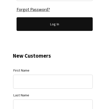
Forgot Password?
New Customers
Customer Log In
First Name
Last Name