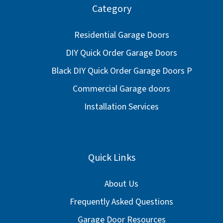
Category
Residential Garage Doors
DIY Quick Order Garage Doors
Black DIY Quick Order Garage Doors P
Commercial Garage doors
Installation Services
Quick Links
About Us
Frequently Asked Questions
Garage Door Resources