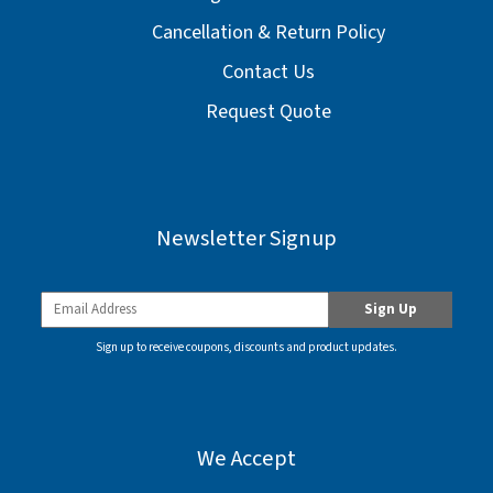
Cancellation & Return Policy
Contact Us
Request Quote
Newsletter Signup
Sign up to receive coupons, discounts and product updates.
We Accept