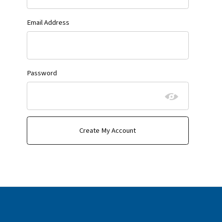
Email Address
Password