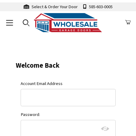
Select & Order Your Door
585-603-0005
Customer Log In
Welcome Back
Customer Log In
Account Email Address
Password: