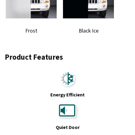
Frost
Black Ice
Product Features
Energy Efficient
Quiet Door