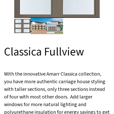
Thumbnail Filmstrip of Classica Fullview Images
Classica Fullview
With the innovative Amarr Classica collection,
you have more authentic carriage house styling
with taller sections, only three sections instead
of four with most other doors. Add larger
windows for more natural lighting and
polyurethane insulation for energy savings to get