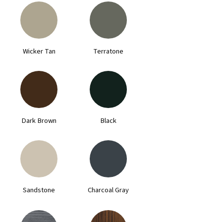
Wicker Tan
Terratone
Dark Brown
Black
Sandstone
Charcoal Gray