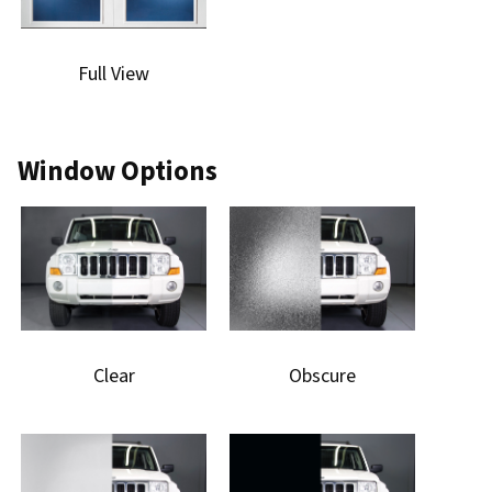
Full View
Window Options
Clear
Obscure