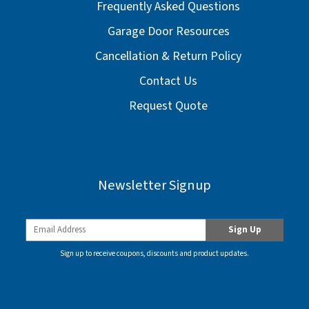
Frequently Asked Questions
Garage Door Resources
Cancellation & Return Policy
Contact Us
Request Quote
Newsletter Signup
Sign up to receive coupons, discounts and product updates.