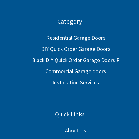
Category
Residential Garage Doors
DIY Quick Order Garage Doors
Black DIY Quick Order Garage Doors P
Commercial Garage doors
Installation Services
Quick Links
About Us