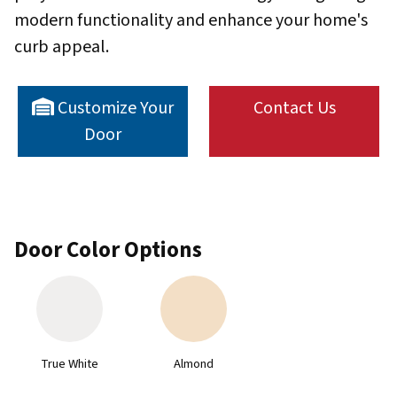
modern functionality and enhance your home's
curb appeal.
Customize Your
Contact Us
Door
Door Color Options
True White
Almond