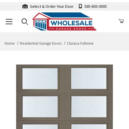
Select & Order Your Door
585-603-0005
Home
Residential Garage Doors
Classica Fullview