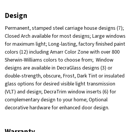
Design
Permanent, stamped steel carriage house designs (7);
Closed Arch available for most designs; Large windows
for maximum light; Long-lasting, factory finished paint
colors (12) including Amarr Color Zone with over 800
Sherwin-Williams colors to choose from; Window
designs are available in DecraGlass designs (3) or
double-strength, obscure, Frost, Dark Tint or insulated
glass options for desired visible light transmission
(VLT) and design; DecraTrim window inserts (6) for
complementary design to your home; Optional
decorative hardware for enhanced door design.
Warranty