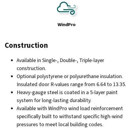
WindPro
Construction
Available in Single-, Double-, Triple-layer
construction.
Optional polystyrene or polyurethane insulation.
Insulated door R-values range from 6.64 to 13.35.
Heavy-gauge steel is coated in a 5-layer paint
system for long-lasting durability.
Available with WindPro wind load reinforcement
specifically built to withstand specific high-wind
pressures to meet local building codes.