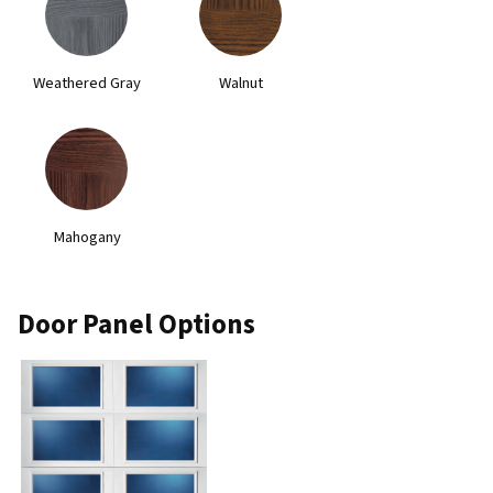
Weathered Gray
Walnut
Mahogany
Door Panel Options