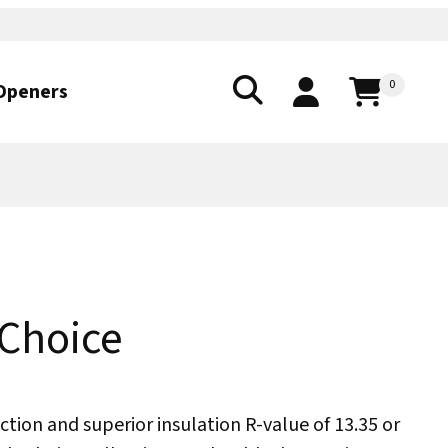
0
Openers
 Choice
ction and superior insulation R-value of 13.35 or