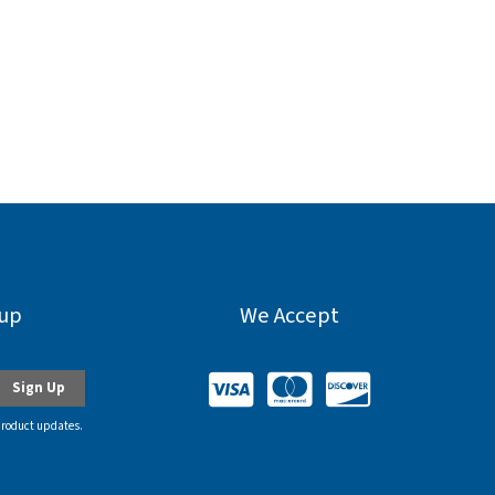
nup
We Accept
product updates.