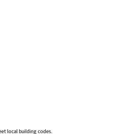
et local building codes.