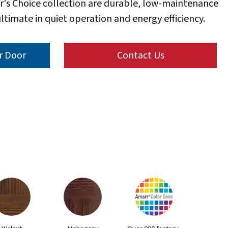
r's Choice collection are durable, low-maintenance
ltimate in quiet operation and energy efficiency.
r Door
Contact Us