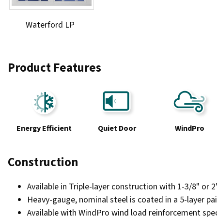
Waterford LP
Product Features
Energy Efficient
Quiet Door
WindPro
Construction
Available in Triple-layer construction with 1-3/8" or 
Heavy-gauge, nominal steel is coated in a 5-layer pai
Available with WindPro wind load reinforcement speci