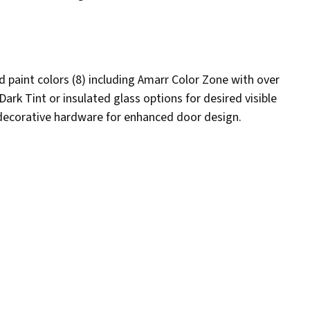
d paint colors (8) including Amarr Color Zone with over
rk Tint or insulated glass options for desired visible
 decorative hardware for enhanced door design.