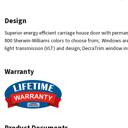
Design
Superior energy efficient carriage house door with permane
800 Sherwin-Williams colors to choose from; Windows are av
light transmission (VLT) and design; DecraTrim window i
Warranty
Product Documents