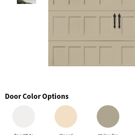
Door Color Options