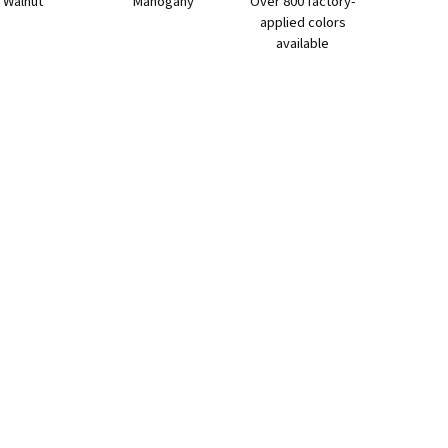
Walnut
Mahogany
Over 800 factory-
applied colors
available