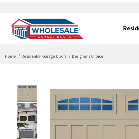
Resid
Home
Residential Garage Doors
Designer's Choice
Thumbnail Filmstrip of Designer's Choice Images