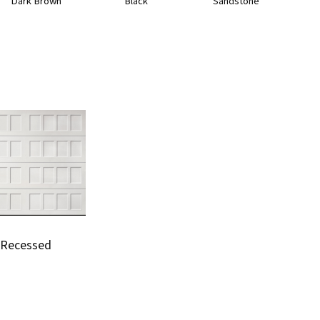
Dark Brown
Black
Sandstone
Recessed