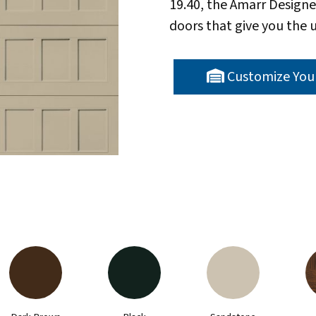
19.40, the Amarr Designe
doors that give you the u
Customize You