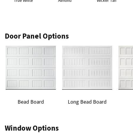
True White
Almond
Wicker Tan
Door Panel Options
Bead Board
Long Bead Board
Window Options