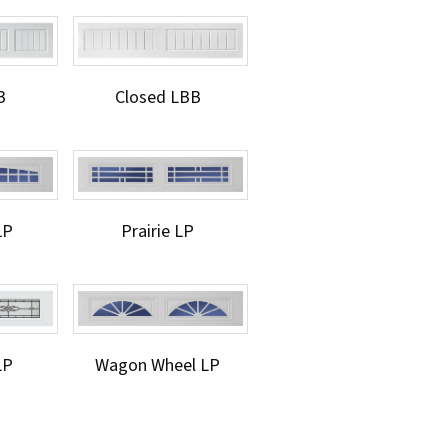
B
Closed LBB
LP
Prairie LP
LP
Wagon Wheel LP