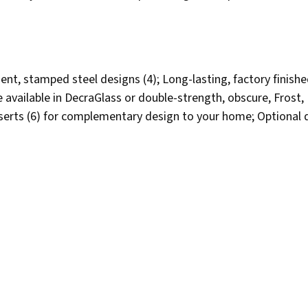
nt, stamped steel designs (4); Long-lasting, factory finishe
ailable in DecraGlass or double-strength, obscure, Frost, Da
nserts (6) for complementary design to your home; Optional