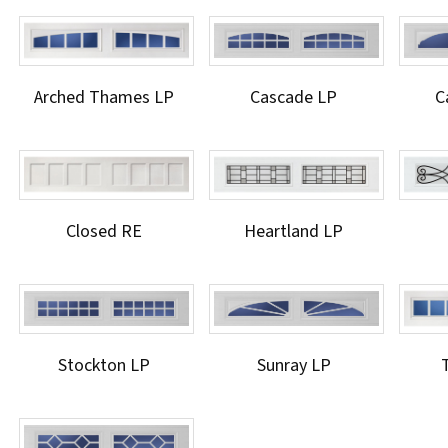
Arched Thames LP
Cascade LP
C
Closed RE
Heartland LP
Stockton LP
Sunray LP