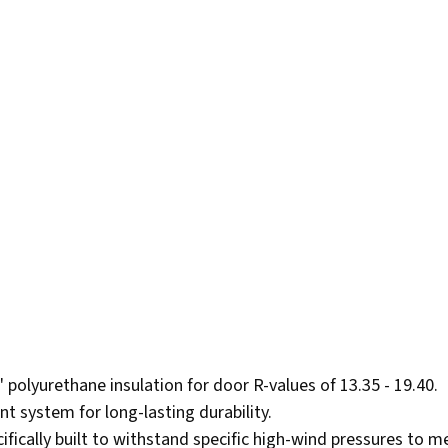
2" polyurethane insulation for door R-values of 13.35 - 19.40.
nt system for long-lasting durability.
fically built to withstand specific high-wind pressures to me