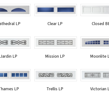
athedral LP
Clear LP
Closed B
Jardin LP
Mission LP
Moonlite 
Thames LP
Trellis LP
Victorian 