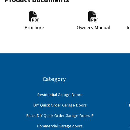
Brochure
Owners Manual
I
Category
Residential Garage Doors
DIY Quick Order Garage Doors
Black DIY Quick Order Garage Doors P
Commercial Garage doors