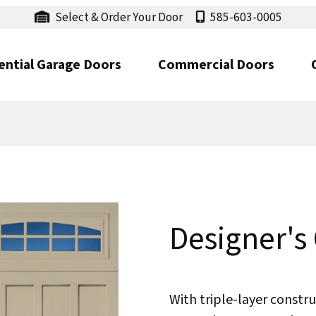
Select & Order Your Door
585-603-0005
ential Garage Doors
Commercial Doors
Designer's
With triple-layer constru