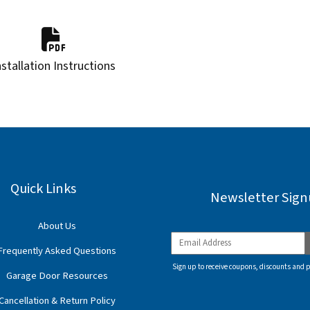
nstallation Instructions
Quick Links
Newsletter Sig
About Us
Frequently Asked Questions
Sign up to receive coupons, discounts and 
Garage Door Resources
Cancellation & Return Policy