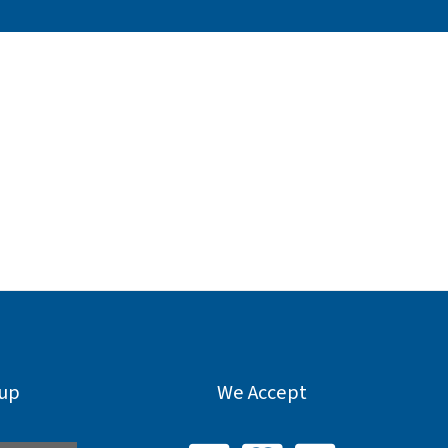
nup
We Accept