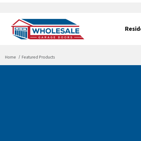
Resid
Home
Featured Products