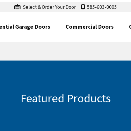
Select & Order Your Door
585-603-0005
ential Garage Doors
Commercial Doors
Featured Products