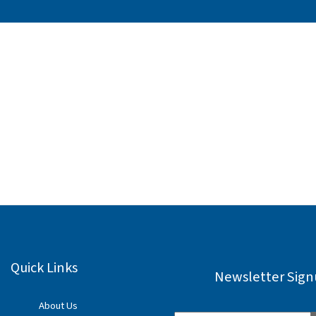
Quick Links
Newsletter Sig
About Us