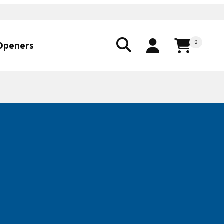
0
Openers