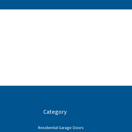
Category
Residential Garage Doors