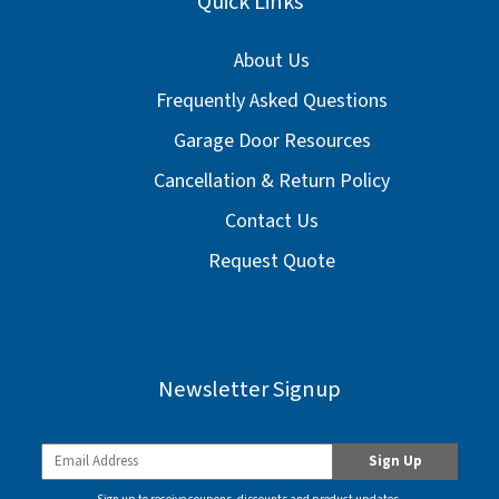
Quick Links
About Us
Frequently Asked Questions
Garage Door Resources
Cancellation & Return Policy
Contact Us
Request Quote
Newsletter Signup