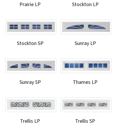
Prairie LP
Stockton LP
Stockton SP
Sunray LP
Sunray SP
Thames LP
Trellis LP
Trellis SP