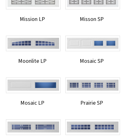
Mission LP
Misson SP
Moonlite LP
Mosaic SP
Mosaic LP
Prairie SP