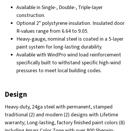
Available in Single-, Double-, Triple-layer
construction.
Optional 2" polystyrene insulation. Insulated door
R-values range from 6.64 to 9.05.
Heavy-gauge, nominal steel is coated in a 5-layer
paint system for long-lasting durability.
Available with WindPro wind load reinforcement
specifically built to withstand specific high-wind
pressures to meet local building codes.
Design
Heavy-duty, 24ga steel with permanent, stamped
traditional (2) and modern (2) designs with Lifetime
warranty; Long-lasting, factory finished paint colors (8)
including Amarr Color Zone with over 800 Sherwin-