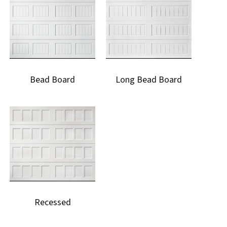
Bead Board
Long Bead Board
Recessed