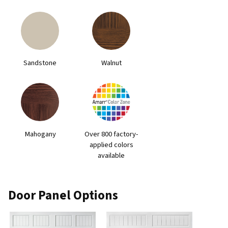
Sandstone
Walnut
Mahogany
Over 800 factory-
applied colors
available
Door Panel Options