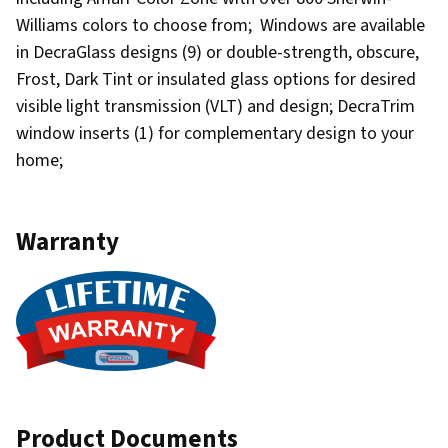
Williams colors to choose from; Windows are available
in DecraGlass designs (9) or double-strength, obscure,
Frost, Dark Tint or insulated glass options for desired
visible light transmission (VLT) and design; DecraTrim
window inserts (1) for complementary design to your
home;
Warranty
Product Documents