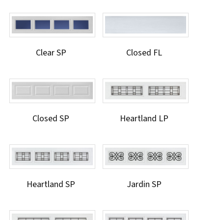
Clear SP
Closed FL
Closed SP
Heartland LP
Heartland SP
Jardin SP