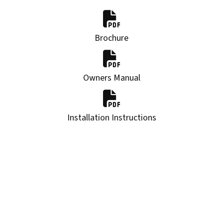
Brochure
Owners Manual
Installation Instructions