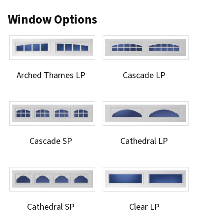
Window Options
Arched Thames LP
Cascade LP
Cascade SP
Cathedral LP
Cathedral SP
Clear LP