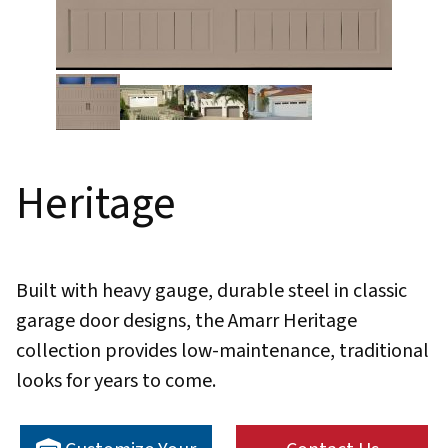
Thumbnail Filmstrip of Heritage Images
Heritage
Built with heavy gauge, durable steel in classic
garage door designs, the Amarr Heritage
collection provides low-maintenance, traditional
looks for years to come.