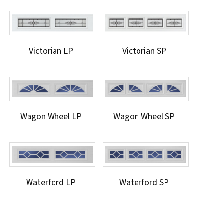
Victorian LP
Victorian SP
Wagon Wheel LP
Wagon Wheel SP
Waterford LP
Waterford SP