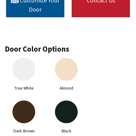
Customize Your
Contact Us
Door
Door Color Options
True White
Almond
Dark Brown
Black