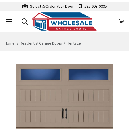
Select & Order Your Door
585-603-0005
Home
Residential Garage Doors
Heritage