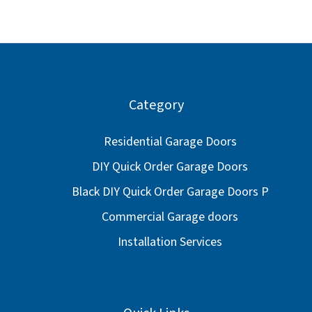
Category
Residential Garage Doors
DIY Quick Order Garage Doors
Black DIY Quick Order Garage Doors P
Commercial Garage doors
Installation Services