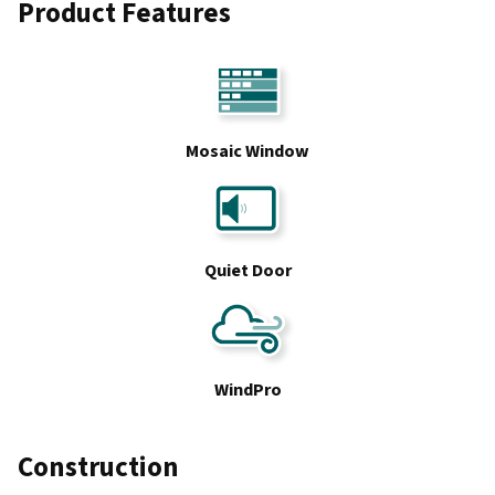
Product Features
Mosaic Window
Quiet Door
WindPro
Construction