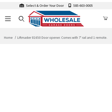
Select & Order Your Door
585-603-0005
Home
Liftmaster 81650 Door opener. Comes with 7' rail and 1 remote.