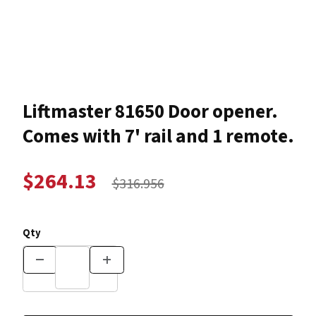
Thumbnail Filmstrip of Liftmaster 81650 Door opener. Com
Purchase Liftmaster 81650 Door op
Liftmaster 81650 Door opener.
Comes with 7' rail and 1 remote.
$264.13
$316.956
Qty