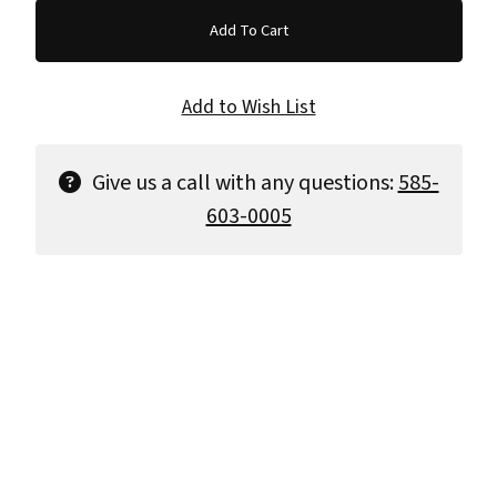
Give us a call with any questions:
585-
603-0005