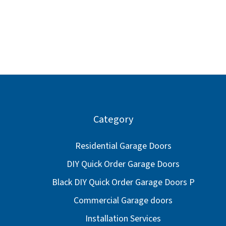
Category
Residential Garage Doors
DIY Quick Order Garage Doors
Black DIY Quick Order Garage Doors P
Commercial Garage doors
Installation Services