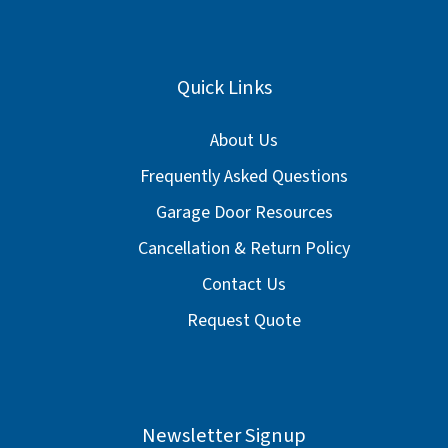
Quick Links
About Us
Frequently Asked Questions
Garage Door Resources
Cancellation & Return Policy
Contact Us
Request Quote
Newsletter Signup