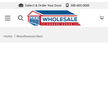
Select & Order Your Door
585-603-0005
Home
Miscellaneous Item