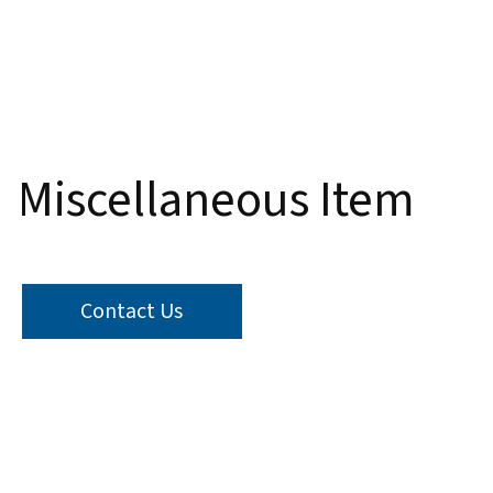
Thumbnail Filmstrip of Miscellaneous Item Images
Miscellaneous Item
Contact Us