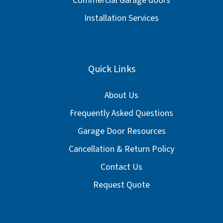
Commercial Garage doors
Installation Services
Quick Links
About Us
Frequently Asked Questions
Garage Door Resources
Cancellation & Return Policy
Contact Us
Request Quote