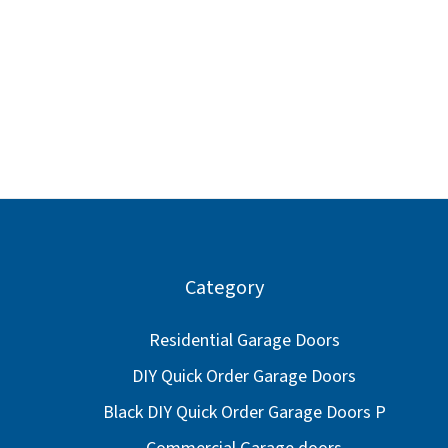
Category
Residential Garage Doors
DIY Quick Order Garage Doors
Black DIY Quick Order Garage Doors P