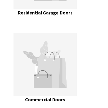
Residential Garage Doors
Commercial Doors