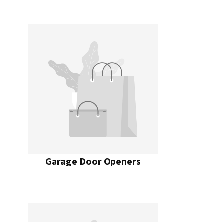
Garage Door Openers