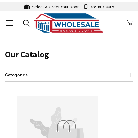
Select & Order Your Door
585-603-0005
Our Catalog
Categories