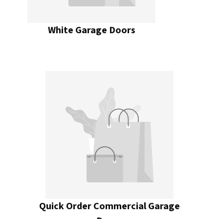
White Garage Doors
Quick Order Commercial Garage