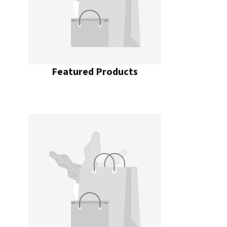
Featured Products