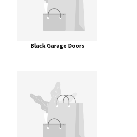
Black Garage Doors