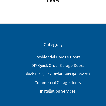
Doors
Category
Residential Garage Doors
DIY Quick Order Garage Doors
Black DIY Quick Order Garage Doors P
Commercial Garage doors
Installation Services