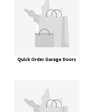
Quick Order Garage Doors