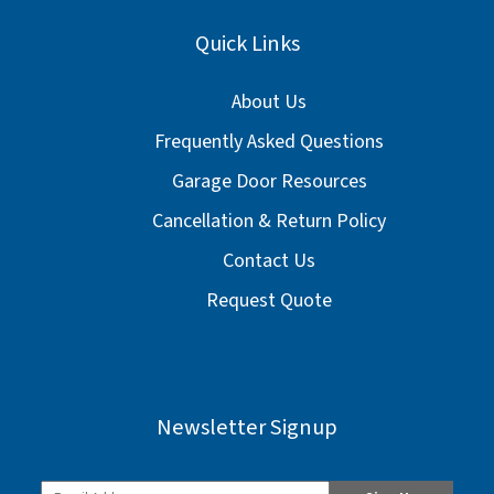
Quick Links
About Us
Frequently Asked Questions
Garage Door Resources
Cancellation & Return Policy
Contact Us
Request Quote
Newsletter Signup